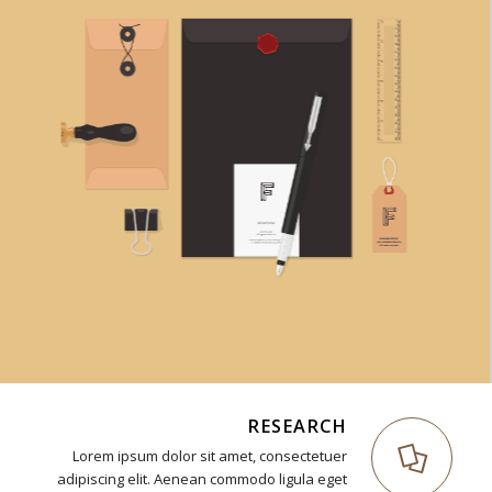
RESEARCH
Lorem ipsum dolor sit amet, consectetuer
adipiscing elit. Aenean commodo ligula eget