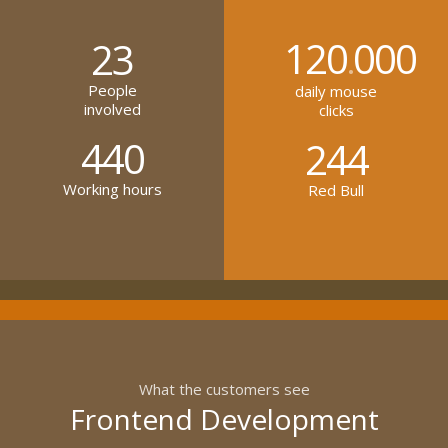
120
000
23
.
People
daily mouse
involved
clicks
440
244
Working hours
Red Bull
What the customers see
Frontend Development