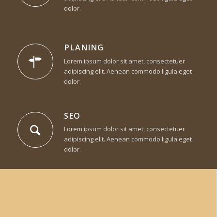
dolor.
PLANING
Lorem ipsum dolor sit amet, consectetuer
adipiscing elit. Aenean commodo ligula eget
dolor.
SEO
Lorem ipsum dolor sit amet, consectetuer
adipiscing elit. Aenean commodo ligula eget
dolor.