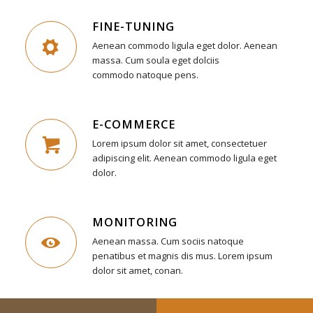
FINE-TUNING
Aenean commodo ligula eget dolor. Aenean
massa. Cum soula eget dolciis
commodo natoque pens.
E-COMMERCE
Lorem ipsum dolor sit amet, consectetuer
adipiscing elit. Aenean commodo ligula eget
dolor.
MONITORING
Aenean massa. Cum sociis natoque
penatibus et magnis dis mus. Lorem ipsum
dolor sit amet, conan.