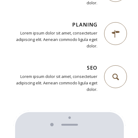
dolor.
PLANING
Lorem ipsum dolor sit amet, consectetuer
adipiscing elit. Aenean commodo ligula eget
dolor.
SEO
Lorem ipsum dolor sit amet, consectetuer
adipiscing elit. Aenean commodo ligula eget
dolor.