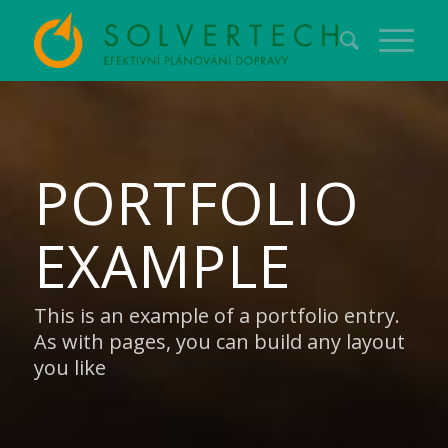
PORTFOLIO
EXAMPLE
This is an example of a portfolio entry.
As with pages, you can build any layout
you like