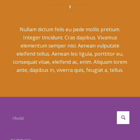
Nullam dictum felis eu pede mollis pretium.
Integer tincidunt. Cras dapibus. Vivamus
elementum semper nisi. Aenean vulputate
eleifend tellus. Aenean leo ligula, porttitor eu,
consequat vitae, eleifend ac, enim. Aliquam lorem
ante, dapibus in, viverra quis, feugiat a, tellus.