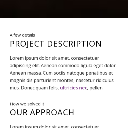
A few details
PROJECT DESCRIPTION
Lorem ipsum dolor sit amet, consectetuer
adipiscing elit. Aenean commodo ligula eget dolor.
Aenean massa. Cum sociis natoque penatibus et
magnis dis parturient montes, nascetur ridiculus
mus. Donec quam felis,
ultricies nec
, pellen.
How we solved it
OUR APPROACH
Lorem ipsum dolor sit amet, consectetuer