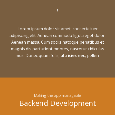
Lorem ipsum dolor sit amet, consectetuer
adipiscing elit. Aenean commodo ligula eget dolor.
Aenean massa. Cum sociis natoque penatibus et
magnis dis parturient montes, nascetur ridiculus
mus. Donec quam felis,
ultricies nec
, pellen.
Making the app managable
Backend Development