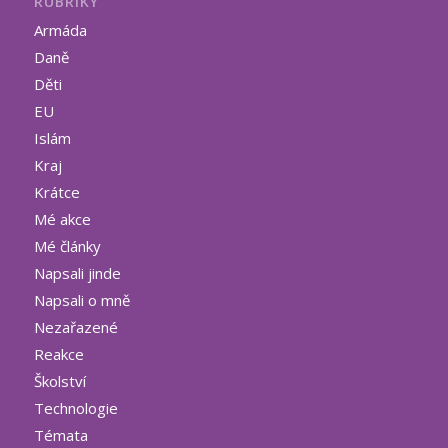
RUBRIKY
Armáda
Daně
Děti
EU
Islám
Kraj
Krátce
Mé akce
Mé články
Napsali jinde
Napsali o mně
Nezařazené
Reakce
Školství
Technologie
Témata