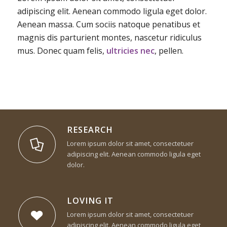
adipiscing elit. Aenean commodo ligula eget dolor.
Aenean massa. Cum sociis natoque penatibus et
magnis dis parturient montes, nascetur ridiculus
mus. Donec quam felis,
ultricies nec
, pellen.
RESEARCH
Lorem ipsum dolor sit amet, consectetuer
adipiscing elit. Aenean commodo ligula eget
dolor.
LOVING IT
Lorem ipsum dolor sit amet, consectetuer
adipiscing elit. Aenean commodo ligula eget