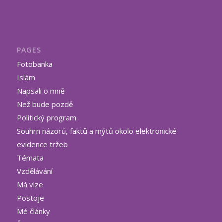
PAGES
Fotobanka
Islám
Napsali o mně
Než bude pozdě
Politický program
Souhrn názorů, faktů a mýtů okolo elektronické
evidence tržeb
Témata
Vzdělávání
Má vize
Postoje
Mé články