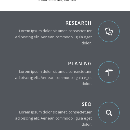
RESEARCH
Lorem ipsum dolor sit amet, consectetuer
adipiscing elit. Aenean commodo ligula eget
dolor.
PLANING
Lorem ipsum dolor sit amet, consectetuer
adipiscing elit. Aenean commodo ligula eget
dolor.
SEO
Lorem ipsum dolor sit amet, consectetuer
adipiscing elit. Aenean commodo ligula eget
dolor.