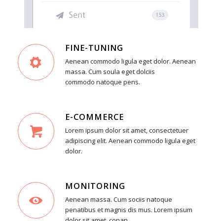
FINE-TUNING
Aenean commodo ligula eget dolor. Aenean
massa. Cum soula eget dolciis
commodo natoque pens.
E-COMMERCE
Lorem ipsum dolor sit amet, consectetuer
adipiscing elit. Aenean commodo ligula eget
dolor.
MONITORING
Aenean massa. Cum sociis natoque
penatibus et magnis dis mus. Lorem ipsum
dolor sit amet, conan.