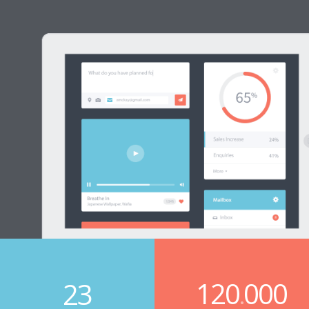
120
000
23
.