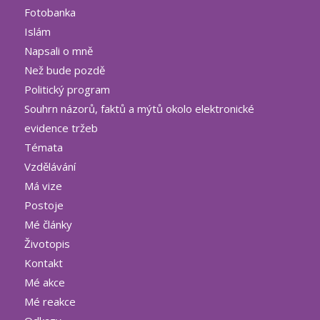
Fotobanka
Islám
Napsali o mně
Než bude pozdě
Politický program
Souhrn názorů, faktů a mýtů okolo elektronické
evidence tržeb
Témata
Vzdělávání
Má vize
Postoje
Mé články
Životopis
Kontakt
Mé akce
Mé reakce