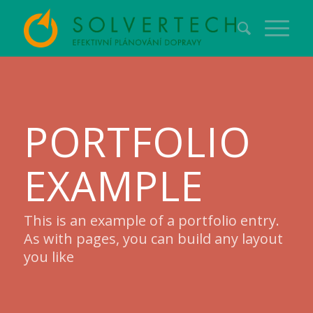
PORTFOLIO
EXAMPLE
This is an example of a portfolio entry.
As with pages, you can build any layout
you like