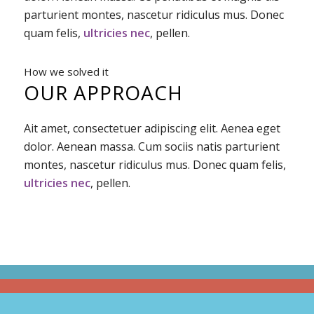
parturient montes, nascetur ridiculus mus. Donec
quam felis,
ultricies nec
, pellen.
How we solved it
OUR APPROACH
Ait amet, consectetuer adipiscing elit. Aenea eget
dolor. Aenean massa. Cum sociis natis parturient
montes, nascetur ridiculus mus. Donec quam felis,
ultricies nec
, pellen.