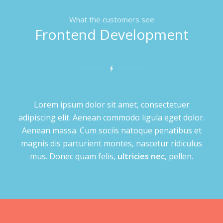
What the customers see
Frontend Development
Lorem ipsum dolor sit amet, consectetuer
adipiscing elit. Aenean commodo ligula eget dolor.
Aenean massa. Cum sociis natoque penatibus et
magnis dis parturient montes, nascetur ridiculus
mus. Donec quam felis,
ultricies nec
, pellen.