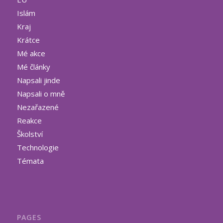
Islám
Kraj
Krátce
Mé akce
Mé články
Napsali jinde
Napsali o mně
Nezařazené
Reakce
Školství
Technologie
Témata
PAGES