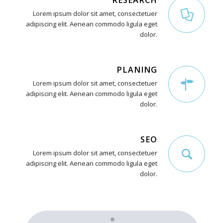
RESEARCH
Lorem ipsum dolor sit amet, consectetuer
adipiscing elit. Aenean commodo ligula eget
dolor.
PLANING
Lorem ipsum dolor sit amet, consectetuer
adipiscing elit. Aenean commodo ligula eget
dolor.
SEO
Lorem ipsum dolor sit amet, consectetuer
adipiscing elit. Aenean commodo ligula eget
dolor.