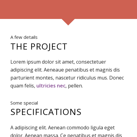
A few details
THE PROJECT
Lorem ipsum dolor sit amet, consectetuer
adipiscing elit. Aeneaue penatibus et magnis dis
parturient montes, nascetur ridiculus mus. Donec
quam felis,
ultricies nec
, pellen.
Some special
SPECIFICATIONS
A adipiscing elit. Aenean commodo ligula eget
dolor. Aenean massa. Ce penatibus et magnis dis