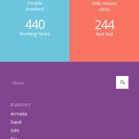
People
daily mouse
involved
clicks
440
244
Working hours
Red Bull
RUBRIKY
Armáda
Daně
Děti
EU