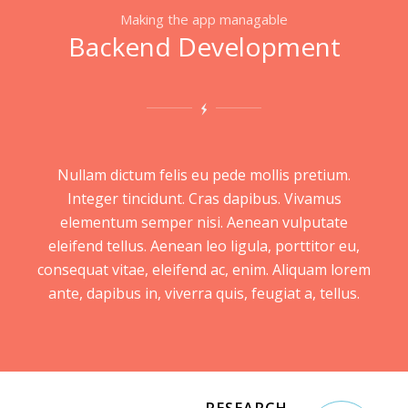
Making the app managable
Backend Development
Nullam dictum felis eu pede mollis pretium.
Integer tincidunt. Cras dapibus. Vivamus
elementum semper nisi. Aenean vulputate
eleifend tellus. Aenean leo ligula, porttitor eu,
consequat vitae, eleifend ac, enim. Aliquam lorem
ante, dapibus in, viverra quis, feugiat a, tellus.