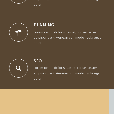
dolor.
PLANING
Lorem ipsum dolor sit amet, consectetuer
adipiscing elit. Aenean commodo ligula eget
dolor.
SEO
Lorem ipsum dolor sit amet, consectetuer
adipiscing elit. Aenean commodo ligula eget
dolor.