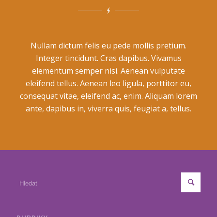
Nullam dictum felis eu pede mollis pretium.
Integer tincidunt. Cras dapibus. Vivamus
elementum semper nisi. Aenean vulputate
eleifend tellus. Aenean leo ligula, porttitor eu,
consequat vitae, eleifend ac, enim. Aliquam lorem
ante, dapibus in, viverra quis, feugiat a, tellus.