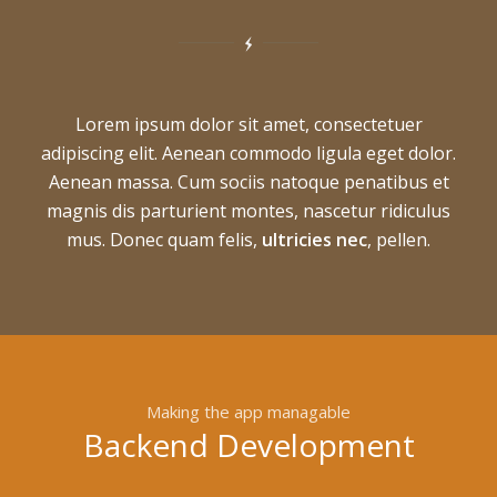
Lorem ipsum dolor sit amet, consectetuer
adipiscing elit. Aenean commodo ligula eget dolor.
Aenean massa. Cum sociis natoque penatibus et
magnis dis parturient montes, nascetur ridiculus
mus. Donec quam felis,
ultricies nec
, pellen.
Making the app managable
Backend Development