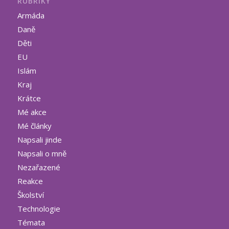
RUBRIKY
Armáda
Daně
Děti
EU
Islám
Kraj
Krátce
Mé akce
Mé články
Napsali jinde
Napsali o mně
Nezařazené
Reakce
Školství
Technologie
Témata