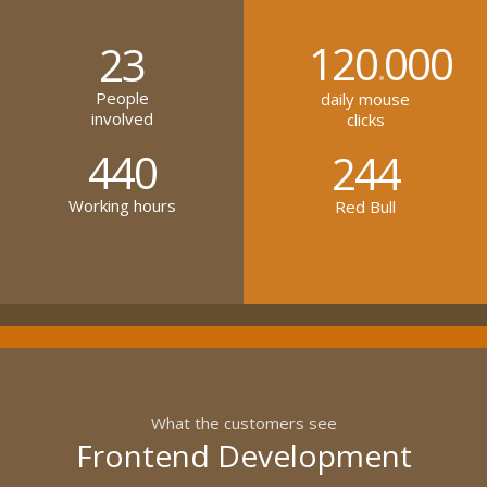
120
000
23
.
People
daily mouse
involved
clicks
440
244
Working hours
Red Bull
What the customers see
Frontend Development