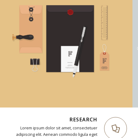
RESEARCH
Lorem ipsum dolor sit amet, consectetuer
adipiscing elit. Aenean commodo ligula eget