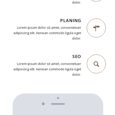
dolor.
PLANING
Lorem ipsum dolor sit amet, consectetuer
adipiscing elit. Aenean commodo ligula eget
dolor.
SEO
Lorem ipsum dolor sit amet, consectetuer
adipiscing elit. Aenean commodo ligula eget
dolor.