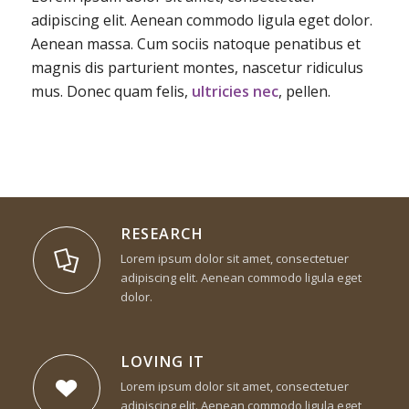
adipiscing elit. Aenean commodo ligula eget dolor.
Aenean massa. Cum sociis natoque penatibus et
magnis dis parturient montes, nascetur ridiculus
mus. Donec quam felis,
ultricies nec
, pellen.
RESEARCH
Lorem ipsum dolor sit amet, consectetuer
adipiscing elit. Aenean commodo ligula eget
dolor.
LOVING IT
Lorem ipsum dolor sit amet, consectetuer
adipiscing elit. Aenean commodo ligula eget