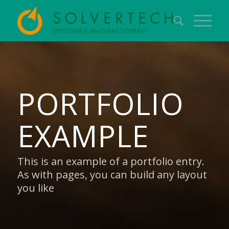
PORTFOLIO
EXAMPLE
This is an example of a portfolio entry.
As with pages, you can build any layout
you like