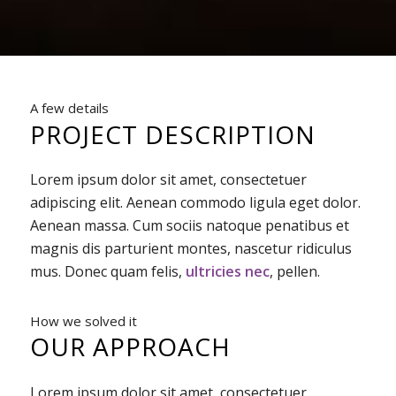
A few details
PROJECT DESCRIPTION
Lorem ipsum dolor sit amet, consectetuer
adipiscing elit. Aenean commodo ligula eget dolor.
Aenean massa. Cum sociis natoque penatibus et
magnis dis parturient montes, nascetur ridiculus
mus. Donec quam felis,
ultricies nec
, pellen.
How we solved it
OUR APPROACH
Lorem ipsum dolor sit amet, consectetuer