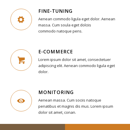
FINE-TUNING
Aenean commodo ligula eget dolor. Aenean
massa. Cum soula eget dolciis
commodo natoque pens.
E-COMMERCE
Lorem ipsum dolor sit amet, consectetuer
adipiscing elit. Aenean commodo ligula eget
dolor.
MONITORING
Aenean massa. Cum sociis natoque
penatibus et magnis dis mus. Lorem ipsum
dolor sit amet, conan.