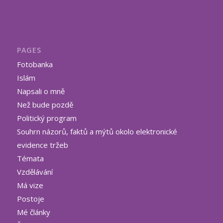
PAGES
Fotobanka
Islám
Napsali o mně
Než bude pozdě
Politický program
Souhrn názorů, faktů a mýtů okolo elektronické
evidence tržeb
Témata
Vzdělávání
Má vize
Postoje
Mé články